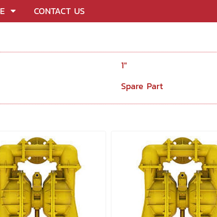
CE
CONTACT US
1"
Spare Part