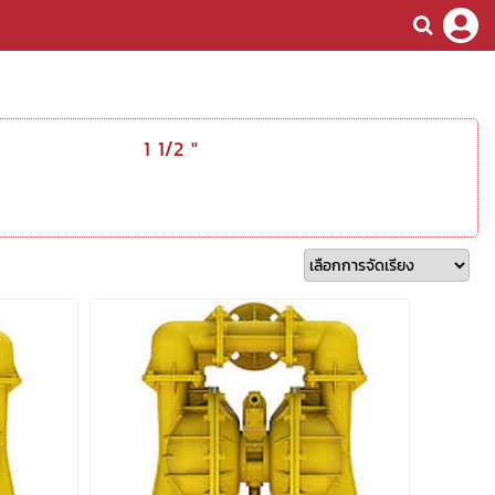
1 1/2 "