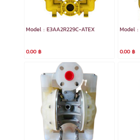
Model : E3AA2R229C-ATEX
Model 
0.00 ฿
0.00 ฿