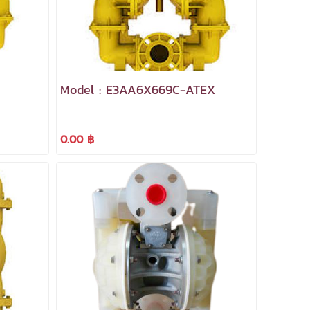
Model : E3AA6X669C-ATEX
0.00 ฿