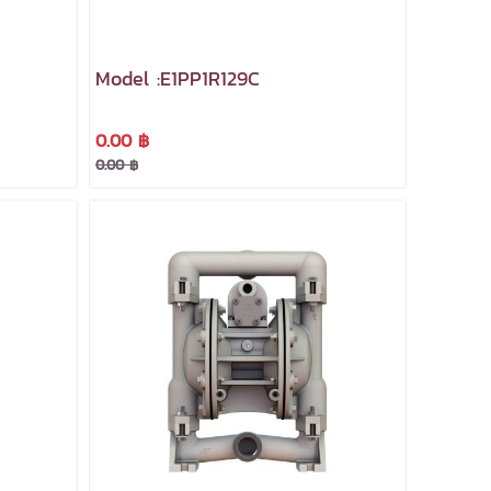
Model :E1PP1R129C
0.00 ฿
0.00 ฿