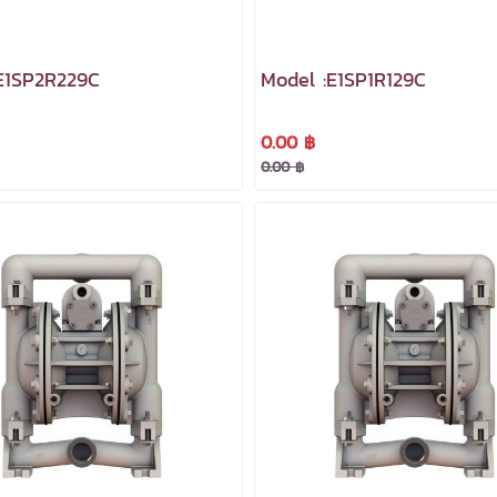
E1SP2R229C
Model :E1SP1R129C
0.00 ฿
0.00 ฿