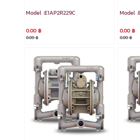
Model :E1AP2R229C
Model :
0.00 ฿
0.00 ฿
0.00 ฿
0.00 ฿