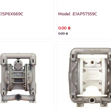
:E1SP6X669C
Model :E1AP5T559C
0.00 ฿
0.00 ฿