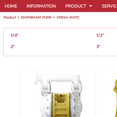
HOME
INFORMATION
PRODUCT
SERVI
Product
>
DIAPHRAGM PUMP
>
VERSA-MATIC
1/4"
1/2"
2"
3"