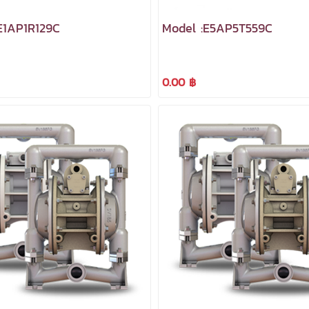
E1AP1R129C
Model :E5AP5T559C
0.00 ฿