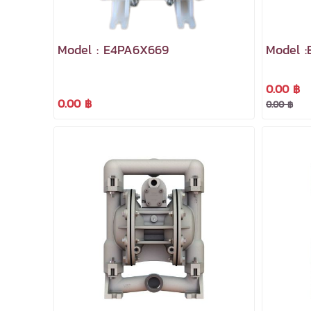
Model : E4PA6X669
Model :
0.00 ฿
0.00 ฿
0.00 ฿