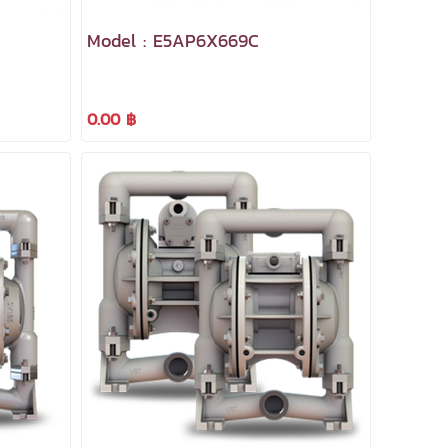
Model : E5AP6X669C
0.00 ฿