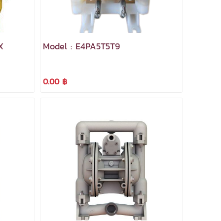
X
Model : E4PA5T5T9
0.00 ฿