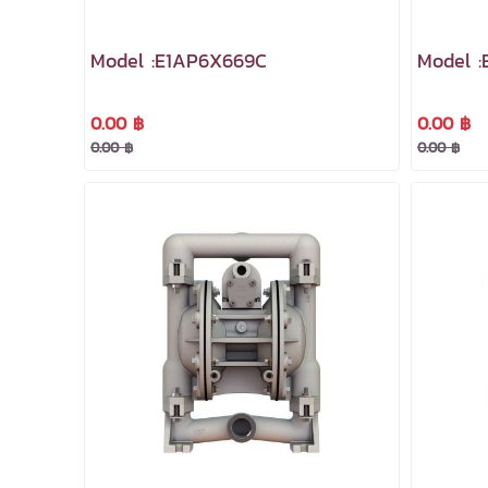
Model :E1AP6X669C
Model 
0.00 ฿
0.00 ฿
0.00 ฿
0.00 ฿