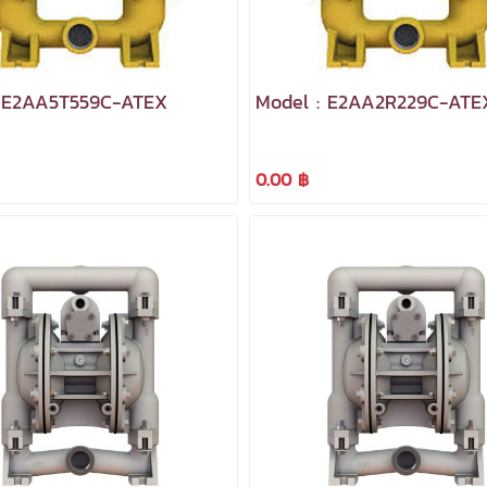
: E2AA5T559C-ATEX
Model : E2AA2R229C-ATE
0.00 ฿