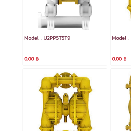
Model : U2PP5T5T9
Model 
0.00 ฿
0.00 ฿