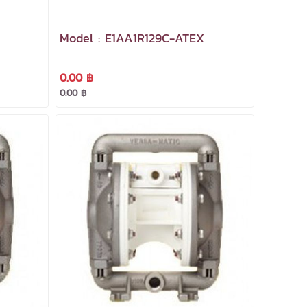
Model : E1AA1R129C-ATEX
0.00 ฿
0.00 ฿