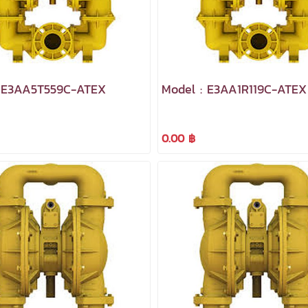
: E3AA5T559C-ATEX
Model : E3AA1R119C-ATEX
0.00 ฿