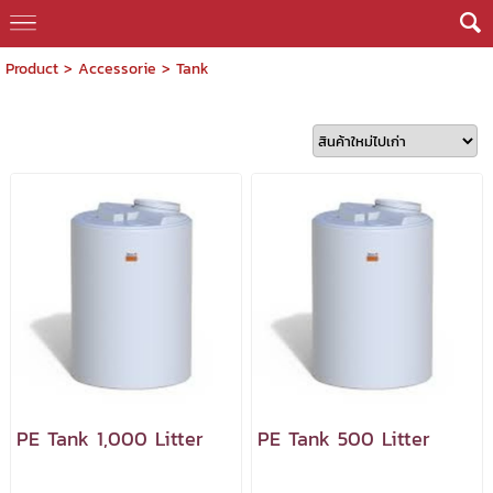
Product
>
Accessorie
>
Tank
PE Tank 1,000 Litter
PE Tank 500 Litter