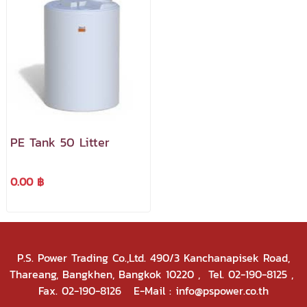
PE Tank 50 Litter
0.00 ฿
P.S. Power Trading Co.,Ltd. 490/3 Kanchanapisek Road,
Thareang, Bangkhen, Bangkok 10220
, Tel. 02-190-8125 ,
Fax. 02-190-8126 E-Mail : info@pspower.co.th