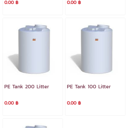
0.00 ฿
0.00 ฿
PE Tank 200 Litter
PE Tank 100 Litter
0.00 ฿
0.00 ฿