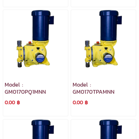
Model :
Model :
GM0170PQ1MNN
GM0170TPAMNN
0.00 ฿
0.00 ฿