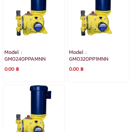
Model :
Model :
GM0240PPAMNN
GM0320PP1MNN
0.00 ฿
0.00 ฿