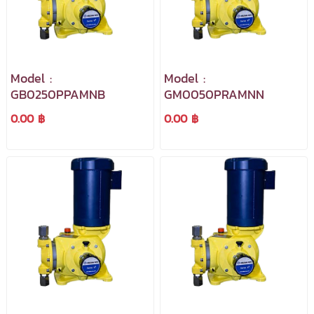
Model :
Model :
GB0250PPAMNB
GM0050PRAMNN
0.00 ฿
0.00 ฿