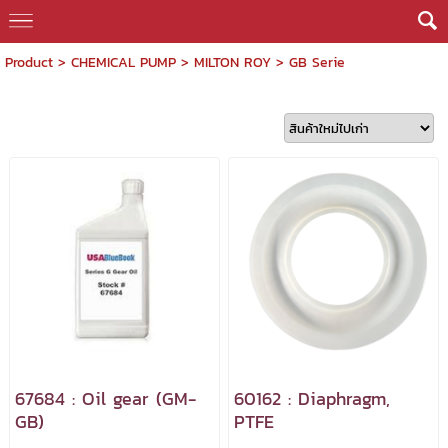
Product
>
CHEMICAL PUMP
>
MILTON ROY
>
GB Serie
67684 : Oil gear (GM-
60162 : Diaphragm,
GB)
PTFE