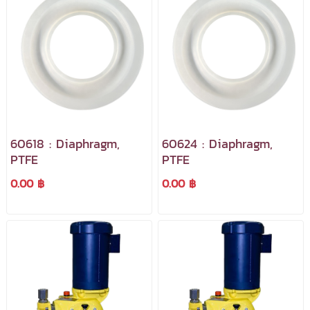
60618 : Diaphragm,
60624 : Diaphragm,
PTFE
PTFE
0.00 ฿
0.00 ฿