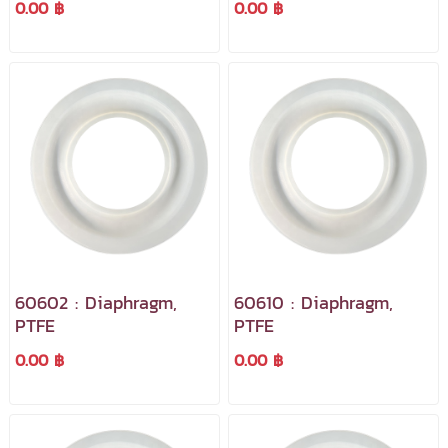
0.00 ฿
0.00 ฿
60602 : Diaphragm,
60610 : Diaphragm,
PTFE
PTFE
0.00 ฿
0.00 ฿