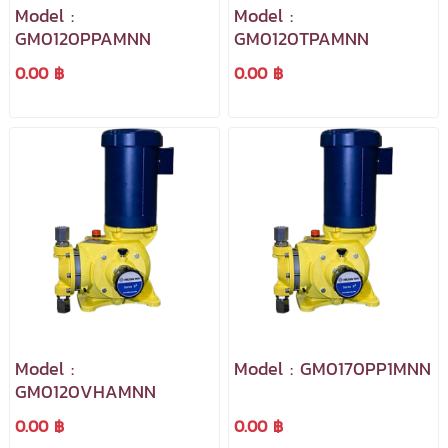
Model :
Model :
GM0120PPAMNN
GM0120TPAMNN
0.00 ฿
0.00 ฿
Model :
Model : GM0170PP1MNN
GM0120VHAMNN
0.00 ฿
0.00 ฿