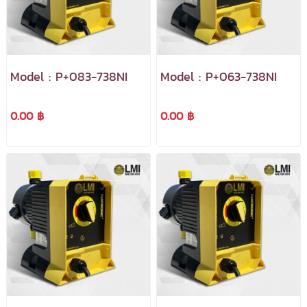
Model : P+083-738NI
Model : P+063-738NI
0.00 ฿
0.00 ฿