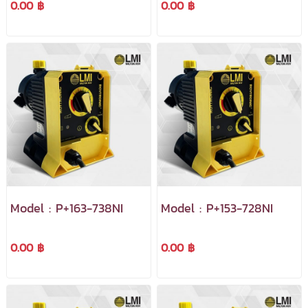
0.00 ฿
0.00 ฿
Model : P+163-738NI
Model : P+153-728NI
0.00 ฿
0.00 ฿