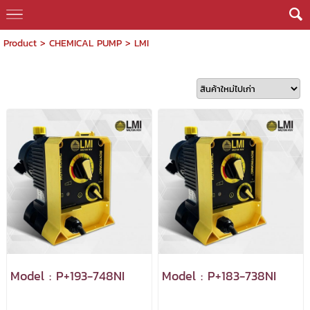
Product
>
CHEMICAL PUMP
>
LMI
Model : P+193-748NI
Model : P+183-738NI