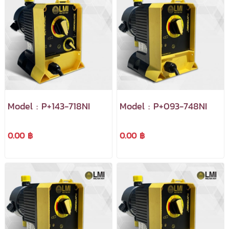
Model : P+143-718NI
Model : P+093-748NI
0.00 ฿
0.00 ฿