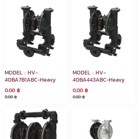
MODEL : HV-
MODEL : HV-
40BA7B1ABC-Heavy
40BA443ABC-Heavy
0.00 ฿
0.00 ฿
0.00 ฿
0.00 ฿