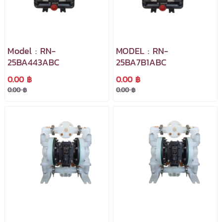
Model : RN-
MODEL : RN-
25BA443ABC
25BA7B1ABC
0.00 ฿
0.00 ฿
0.00 ฿
0.00 ฿