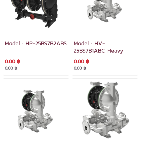
Model : HP-25BS7B2ABS
Model : HV-
25BS7B1ABC-Heavy
0.00 ฿
0.00 ฿
0.00 ฿
0.00 ฿