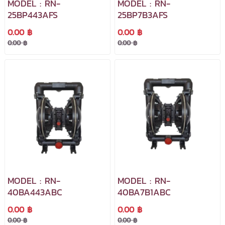
MODEL : RN-
MODEL : RN-
25BP443AFS
25BP7B3AFS
0.00 ฿
0.00 ฿
0.00 ฿
0.00 ฿
MODEL : RN-
MODEL : RN-
40BA443ABC
40BA7B1ABC
0.00 ฿
0.00 ฿
0.00 ฿
0.00 ฿