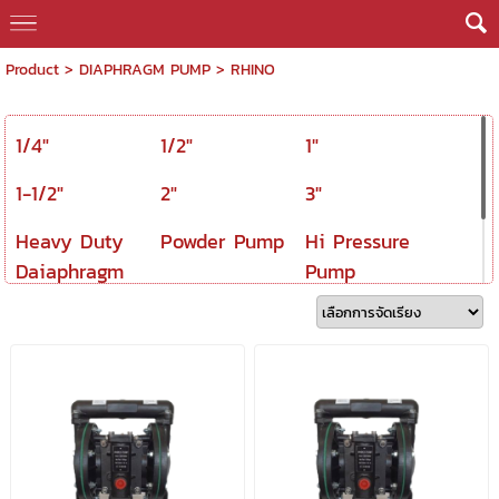
Product
>
DIAPHRAGM PUMP
>
RHINO
1/4"
1/2"
1"
1-1/2"
2"
3"
Heavy Duty
Powder Pump
Hi Pressure
Daiaphragm
Pump
Pump
Spare Part