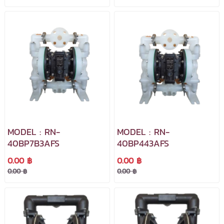
MODEL : RN-
MODEL : RN-
40BP7B3AFS
40BP443AFS
0.00 ฿
0.00 ฿
0.00 ฿
0.00 ฿