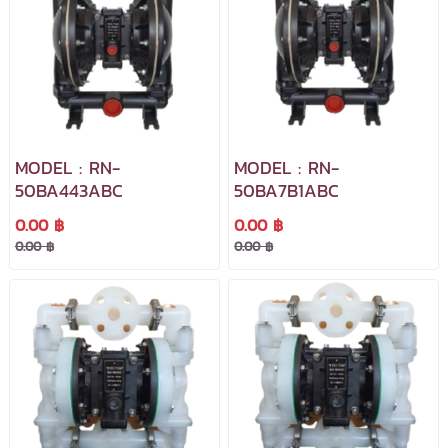
MODEL : RN-
MODEL : RN-
50BA443ABC
50BA7B1ABC
0.00 ฿
0.00 ฿
0.00 ฿
0.00 ฿