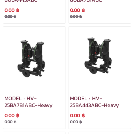
0.00 ฿
0.00 ฿
0.00 ฿
0.00 ฿
MODEL : HV-
MODEL : HV-
25BA7B1ABC-Heavy
25BA443ABC-Heavy
0.00 ฿
0.00 ฿
0.00 ฿
0.00 ฿