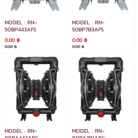
MODEL : RN-
MODEL : RN-
50BP443AFS
50BP7B3AFS
0.00 ฿
0.00 ฿
0.00 ฿
0.00 ฿
MODEL : RN-
MODEL : RN-
80BA443ABC
80BA7B1ABC