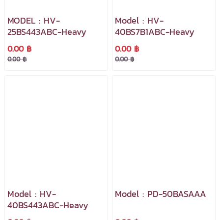
MODEL : HV-
Model : HV-
25BS443ABC-Heavy
40BS7B1ABC-Heavy
0.00 ฿
0.00 ฿
0.00 ฿
0.00 ฿
Model : HV-
Model : PD-50BASAAA
40BS443ABC-Heavy